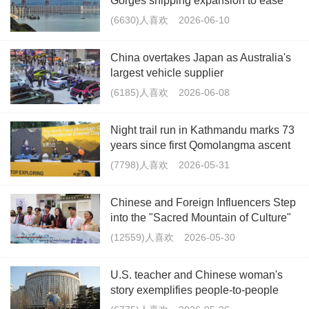
Gorges shipping expansion to ease
Yangtze bottleneck
(6630)人喜欢
2026-06-10
China overtakes Japan as Australia's
largest vehicle supplier
(6185)人喜欢
2026-06-08
Night trail run in Kathmandu marks 73
years since first Qomolangma ascent
(7798)人喜欢
2026-05-31
Chinese and Foreign Influencers Step
into the "Sacred Mountain of Culture"
– Mount Lu in Jiangxi, Showcasing Its
(12559)人喜欢
2026-05-30
Beauty Through Their Lenses
U.S. teacher and Chinese woman's
story exemplifies people-to-people
friendship: FM