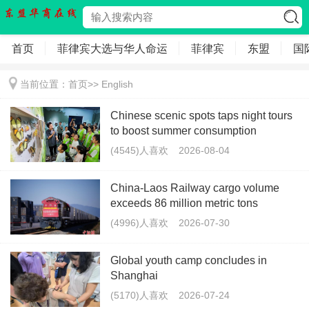
首页
菲律宾大选与华人命运
菲律宾
东盟
国
当前位置：
首页
>>
English
Chinese scenic spots taps night tours
to boost summer consumption
(4545)人喜欢
2026-08-04
China-Laos Railway cargo volume
exceeds 86 million metric tons
(4996)人喜欢
2026-07-30
Global youth camp concludes in
Shanghai
(5170)人喜欢
2026-07-24