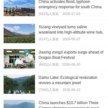
China activates flood, typhoon
emergency response for south China
(5623)人喜欢
2026-07-03
Xizang vineyard turns saline
wasteland into high-altitude wine hub,
boosting rural jobs
(6147)人喜欢
2026-06-27
Jiaxing zongzi exports surge ahead of
Dragon Boat Festival
(6431)人喜欢
2026-06-20
Daihu Lake: Ecological restoration
revives a mountain jewel
(7040)人喜欢
2026-06-15
China launches $10.7 billion Three