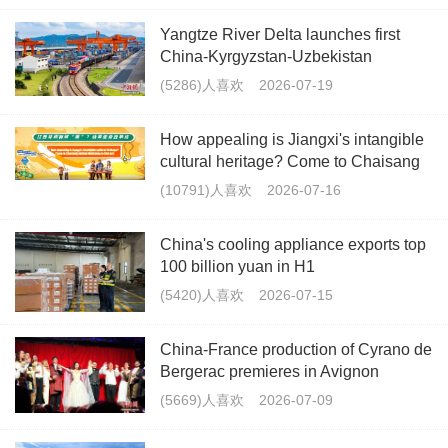
Yangtze River Delta launches first
China-Kyrgyzstan-Uzbekistan
multimodal freight train
(5286)人喜欢
2026-07-19
How appealing is Jiangxi's intangible
cultural heritage? Come to Chaisang
Doutiao Workshon to find out!
(10791)人喜欢
2026-07-16
China's cooling appliance exports top
100 billion yuan in H1
(5420)人喜欢
2026-07-15
China-France production of Cyrano de
Bergerac premieres in Avignon
(5669)人喜欢
2026-07-09