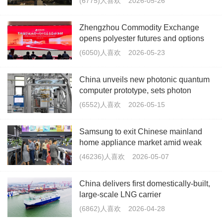
(6775)人喜欢
2026-05-26
Zhengzhou Commodity Exchange
opens polyester futures and options
segment to overseas traders
(6050)人喜欢
2026-05-23
China unveils new photonic quantum
computer prototype, sets photon
record
(6552)人喜欢
2026-05-15
Samsung to exit Chinese mainland
home appliance market amid weak
profitability
(46236)人喜欢
2026-05-07
China delivers first domestically-built,
large-scale LNG carrier
(6862)人喜欢
2026-04-28