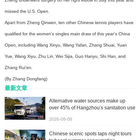
Zheng underwent surgery on her right elbow in July this year and
missed the U.S. Open.
Apart from Zheng Qinwen, ten other Chinese tennis players have
qualified for the women's singles main draw of this year's China
Open, including Wang Xinyu, Wang Yafan, Zhang Shuai, Yuan
Yue, Wang Xiyu, Zhu Lin, Wei Sijia, Guo Hanyu, Shi Han, and
Zhang Rui'en.
(By Zhang Dongfang)
最新文章
Alternative water sources make up
over 45% of Hangzhou's sanitation use
2026-08-08
Chinese scenic spots taps night tours