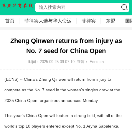
首页
菲律宾大选与华人命运
菲律宾
东盟
国
Zheng Qinwen returns from injury as
No. 7 seed for China Open
时间：2025-09-25 09:07:19
来源： Ecns.cn
(ECNS) -- China's Zheng Qinwen will return from injury to
compete as the No. 7 seed in the women's singles draw at the
2025 China Open, organizers announced Monday.
This year's China Open will feature a strong field, with all of the
world's top 10 players entered except No. 1 Aryna Sabalenka,