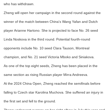
who has withdrawn.
Zheng will open her campaign in the second round against the
winner of the match between China's Wang Yafan and Dutch
player Arianne Hartono. She is projected to face No. 26 seed
Linda Noskova in the third round. Potential fourth-round
opponents include No. 10 seed Clara Tauson, Montreal
champion, and No. 21 seed Victoria Mboko and Siniakova.
As one of the top eight seeds, Zheng has been placed in the
same section as rising Russian player Mirra Andreeva.
At the 2024 China Open, Zheng reached the semifinals before
falling to Czech star Karolina Muchova. She suffered an injury in
the first set and fell to the ground.