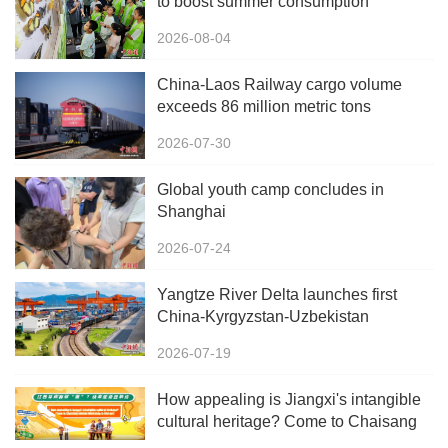
to boost summer consumption
2026-08-04
China-Laos Railway cargo volume
exceeds 86 million metric tons
2026-07-30
Global youth camp concludes in
Shanghai
2026-07-24
Yangtze River Delta launches first
China-Kyrgyzstan-Uzbekistan
multimodal freight train
2026-07-19
How appealing is Jiangxi's intangible
cultural heritage? Come to Chaisang
Doutiao Workshon to find out!